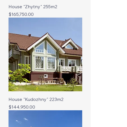
House "Zhytny" 255m2
Price
$165,750.00
House "Kudozhny" 223m2
Price
$144,950.00