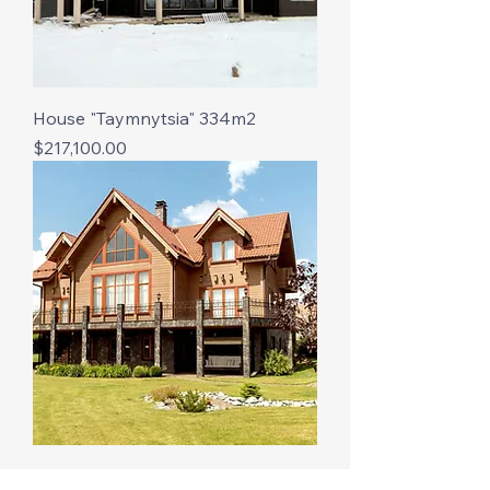
House "Taymnytsia" 334m2
Price
$217,100.00
The building "Mirabella" is 227 m2