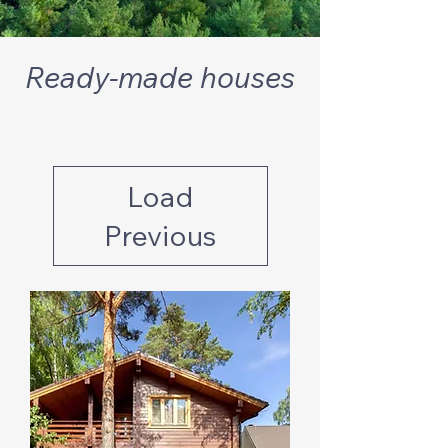
Ready-made houses
Load
Previous