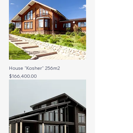
House "Kosher" 256m2
Price
$166,400.00