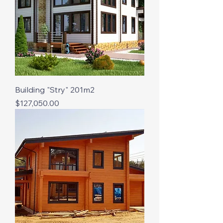
Building "Stry" 201m2
Price
$127,050.00