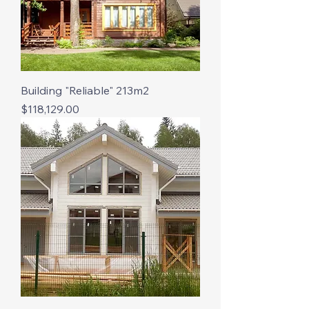
Building "Reliable" 213m2
Price
$118,129.00