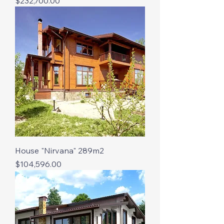
Price
$232,700.00
House "Nirvana" 289m2
Price
$104,596.00