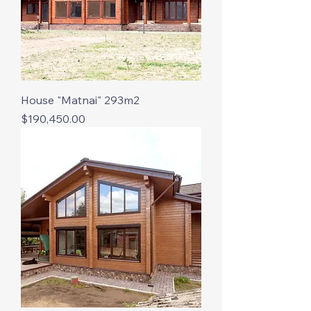
House "Matnai" 293m2
Price
$190,450.00