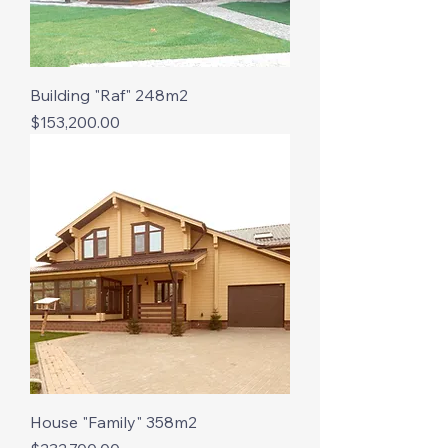
Building "Raf" 248m2
Price
$153,200.00
House "Family" 358m2