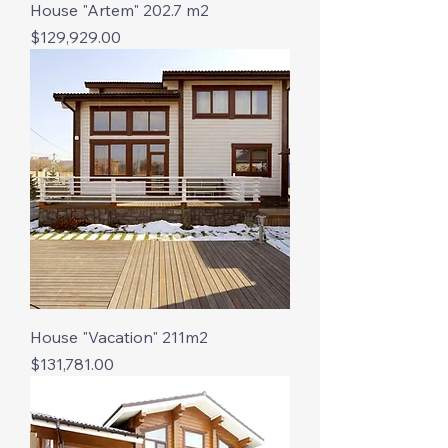
House "Artem" 202.7 m2
Price
$129,929.00
House "Vacation" 211m2
Price
$131,781.00