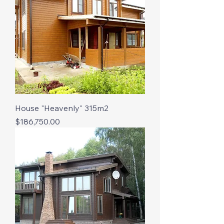
House "Heavenly" 315m2
Price
$186,750.00