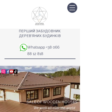
ПЕРШИЙ ЗАБУДОВНИК
ДЕРЕВ'ЯНИХ БУДИНКІВ
Whatsapp
+38 066
88 12 818
SALE OF WOODEN HOUSES
We work all over the world