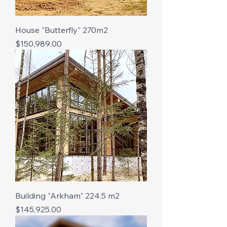
House "Butterfly" 270m2
Price
$150,989.00
Building "Arkham" 224.5 m2
Price
$145,925.00