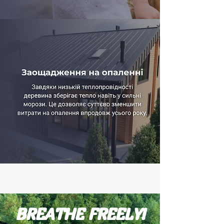
BREATHE FREELY!