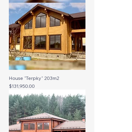
House "Terpky" 203m2
Price
$131,950.00