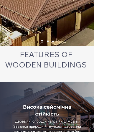
FEATURES OF
WOODEN BUILDINGS