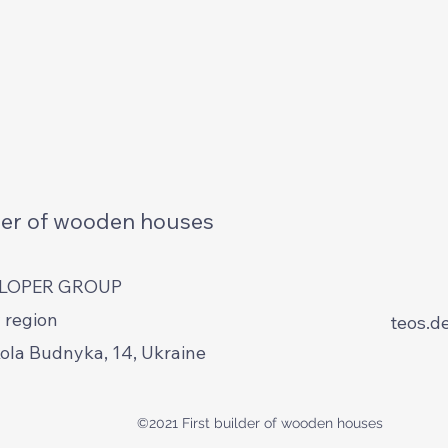
lder of wooden houses
ELOPER GROUP
 region
teos.d
kola Budnyka, 14, Ukraine
©2021 First builder of wooden houses