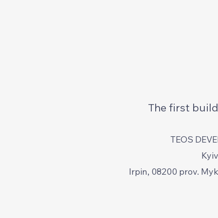
The first bui
TEOS DEV
Kyiv
Irpin, 08200 prov. My