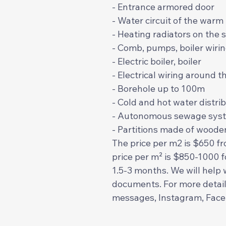
- Entrance armored door
- Water circuit of the warm f
- Heating radiators on the 
- Comb, pumps, boiler wiri
- Electric boiler, boiler
- Electrical wiring around 
- Borehole up to 100m
- Cold and hot water distr
- Autonomous sewage syst
- Partitions made of wooden
The price per m2 is $650 fr
price per m² is $850-1000 f
1.5-3 months. We will help 
documents. For more detail
messages, Instagram, Fac