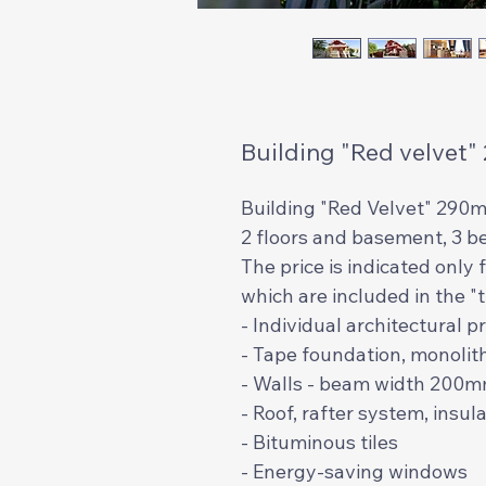
Building "Red velvet"
Building "Red Velvet" 290m
2 floors and basement, 3 b
The price is indicated only
which are included in the 
- Individual architectural p
- Tape foundation, monolit
- Walls - beam width 200
- Roof, rafter system, insu
- Bituminous tiles
- Energy-saving windows