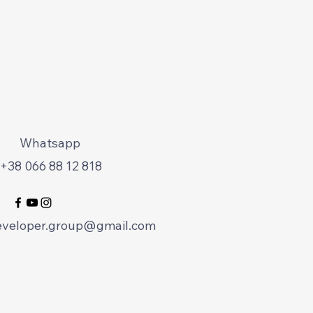
Whatsapp
+38 066 88 12 818
eveloper.group@gmail.com