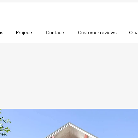
us
Projects
Contacts
Customer reviews
О н