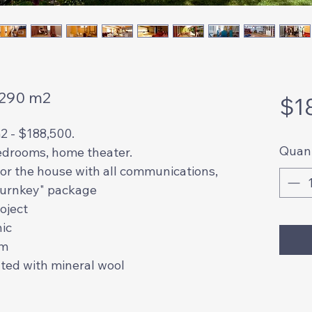
 290 m2
$1
2 - $188,500.
Quant
edrooms, home theater.
 for the house with all communications,
"turnkey" package
roject
hic
mm
lated with mineral wool