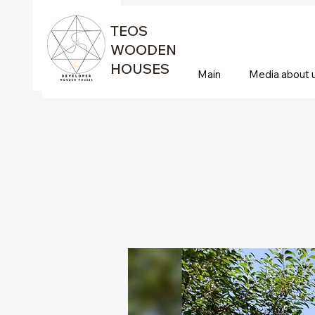
TEOS
WOODEN
HOUSES
Main
Media about 