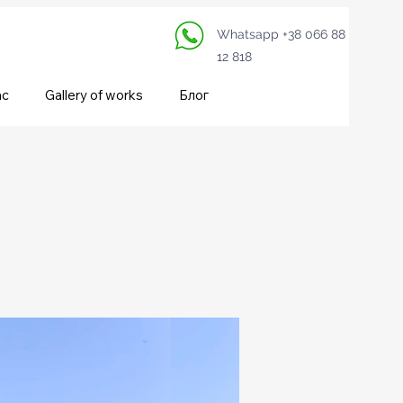
Whatsapp +38 066 88
12 818
ас
Gallery of works
Блог