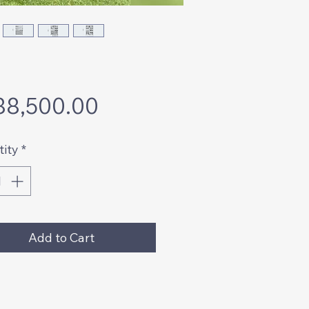
Price
88,500.00
ity
*
Add to Cart