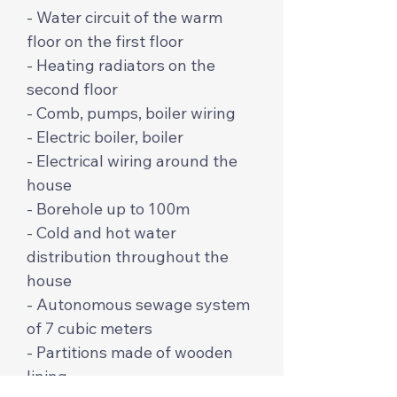
- Water circuit of the warm
floor on the first floor
- Heating radiators on the
second floor
- Comb, pumps, boiler wiring
- Electric boiler, boiler
- Electrical wiring around the
house
- Borehole up to 100m
- Cold and hot water
distribution throughout the
house
- Autonomous sewage system
of 7 cubic meters
- Partitions made of wooden
lining.