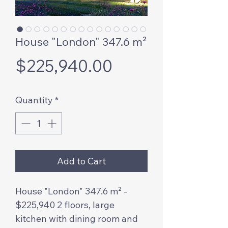
House "London" 347.6 m²
Price
$225,940.00
Quantity
*
Add to Cart
House "London" 347.6 m² -
$225,940 2 floors, large
kitchen with dining room and