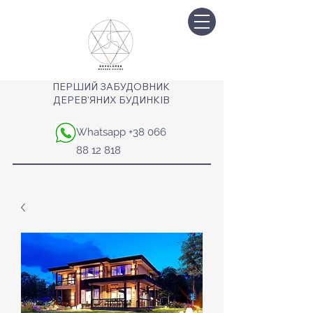
ПЕРШИЙ ЗАБУДОВНИК
ДЕРЕВ'ЯНИХ БУДИНКІВ
Whatsapp
+38 066
88 12 818