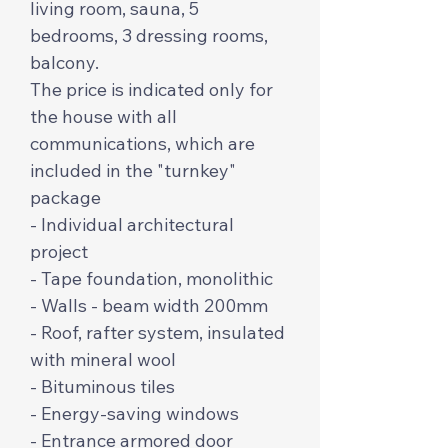
living room, sauna, 5
bedrooms, 3 dressing rooms,
balcony.
The price is indicated only for
the house with all
communications, which are
included in the "turnkey"
package
- Individual architectural
project
- Tape foundation, monolithic
- Walls - beam width 200mm
- Roof, rafter system, insulated
with mineral wool
- Bituminous tiles
- Energy-saving windows
- Entrance armored door