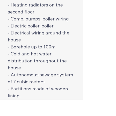
- Heating radiators on the
second floor
- Comb, pumps, boiler wiring
- Electric boiler, boiler
- Electrical wiring around the
house
- Borehole up to 100m
- Cold and hot water
distribution throughout the
house
- Autonomous sewage system
of 7 cubic meters
- Partitions made of wooden
lining.
The price per m2 is $650 from
profiled and cylindrical timber.