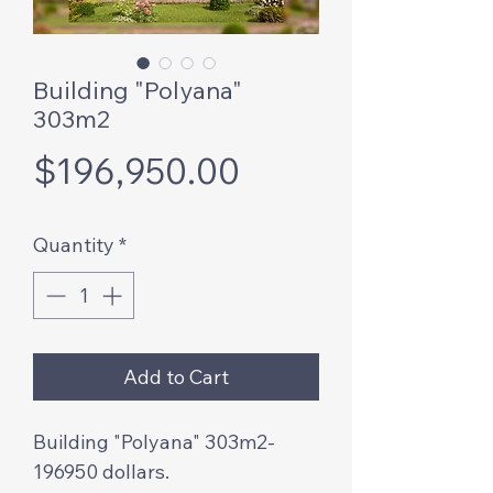
Building "Polyana"
303m2
Price
$196,950.00
Quantity
*
Add to Cart
Building "Polyana" 303m2-
196950 dollars.