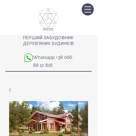
ПЕРШИЙ ЗАБУДОВНИК
ДЕРЕВ'ЯНИХ БУДИНКІВ
Whatsapp
+38 066
88 12 818