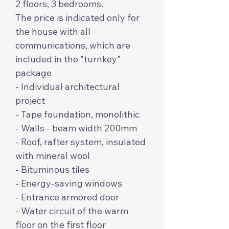
2 floors, 3 bedrooms.
The price is indicated only for
the house with all
communications, which are
included in the "turnkey"
package
- Individual architectural
project
- Tape foundation, monolithic
- Walls - beam width 200mm
- Roof, rafter system, insulated
with mineral wool
- Bituminous tiles
- Energy-saving windows
- Entrance armored door
- Water circuit of the warm
floor on the first floor