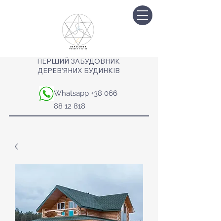
ПЕРШИЙ ЗАБУДОВНИК
ДЕРЕВ'ЯНИХ БУДИНКІВ
Whatsapp
+38 066
88 12 818