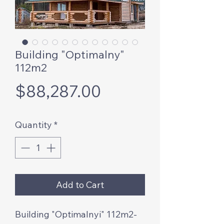
Building "Optimalny"
112m2
Price
$88,287.00
Quantity
*
Add to Cart
Building "Optimalnyi" 112m2-