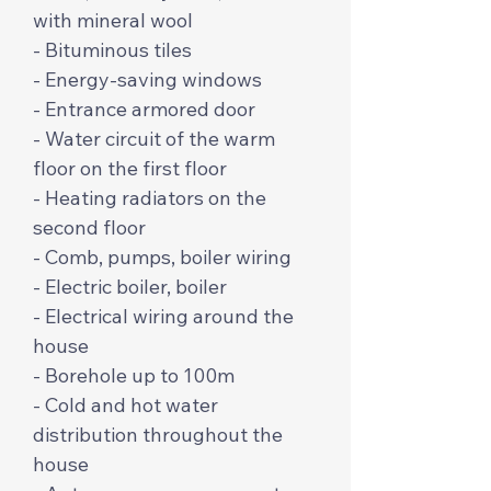
with mineral wool
- Bituminous tiles
- Energy-saving windows
- Entrance armored door
- Water circuit of the warm
floor on the first floor
- Heating radiators on the
second floor
- Comb, pumps, boiler wiring
- Electric boiler, boiler
- Electrical wiring around the
house
- Borehole up to 100m
- Cold and hot water
distribution throughout the
house