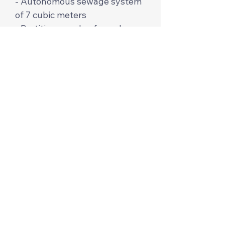
- Autonomous sewage system
of 7 cubic meters
- Partitions made of wooden
lining.
The price per m2 is $650 from
profiled and cylindrical timber.
The price per m² is $850-1000
for glued timber. We are
building for 1.5-3 months. We
will help with the selection of
the plot and documents. For
more detailed information,
contact us in messages,
Instagram, Facebook or
WhatsApp.