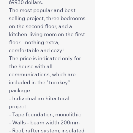
69930 dollars.
The most popular and best-
selling project, three bedrooms
on the second floor, and a
kitchen-living room on the first
floor - nothing extra,
comfortable and cozy!
The price is indicated only for
the house with all
communications, which are
included in the "turnkey"
package
- Individual architectural
project
- Tape foundation, monolithic
- Walls - beam width 200mm
- Roof, rafter system, insulated