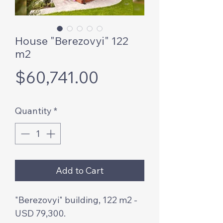
House "Berezovyi" 122
m2
Price
$60,741.00
Quantity
*
Add to Cart
"Berezovyi" building, 122 m2 -
USD 79,300.