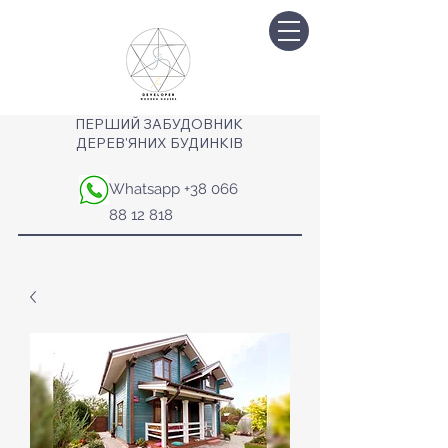
ПЕРШИЙ ЗАБУДОВНИК
ДЕРЕВ'ЯНИХ БУДИНКІВ
Whatsapp
+38 066
88 12 818