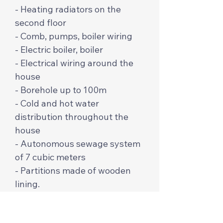
- Heating radiators on the
second floor
- Comb, pumps, boiler wiring
- Electric boiler, boiler
- Electrical wiring around the
house
- Borehole up to 100m
- Cold and hot water
distribution throughout the
house
- Autonomous sewage system
of 7 cubic meters
- Partitions made of wooden
lining.
The price per m2 is $650 from
profiled and cylindrical timber.