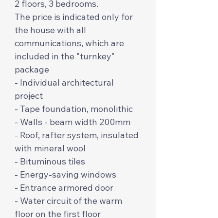
2 floors, 3 bedrooms.
The price is indicated only for
the house with all
communications, which are
included in the "turnkey"
package
- Individual architectural
project
- Tape foundation, monolithic
- Walls - beam width 200mm
- Roof, rafter system, insulated
with mineral wool
- Bituminous tiles
- Energy-saving windows
- Entrance armored door
- Water circuit of the warm
floor on the first floor